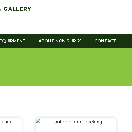
 GALLERY
 EQUIPMENT
ABOUT NON SLIP 21
CONTACT