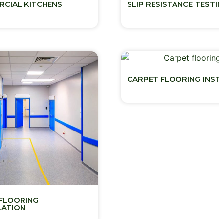
CIAL KITCHENS
SLIP RESISTANCE TEST
CARPET FLOORING INS
FLOORING
LATION