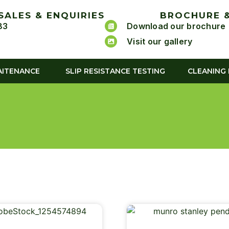
SALES & ENQUIRIES
BROCHURE &
83
Download our brochure
Visit our gallery
AITENANCE
SLIP RESISTANCE TESTING
CLEANING