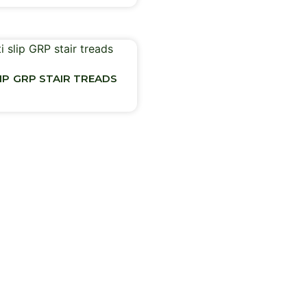
LIP GRP STAIR TREADS