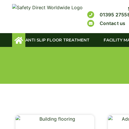
01395 2755
Contact us
ANTI SLIP FLOOR TREATMENT
FACILITY M