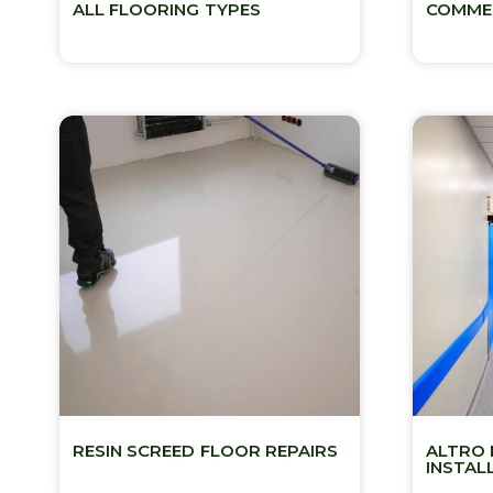
ALL FLOORING TYPES
COMMER
RESIN SCREED FLOOR REPAIRS
ALTRO 
INSTAL