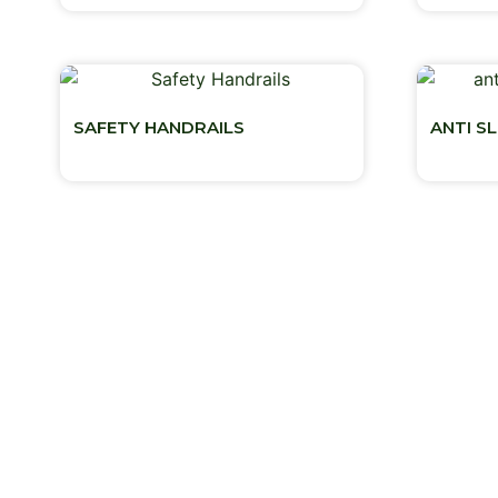
SAFETY HANDRAILS
ANTI S