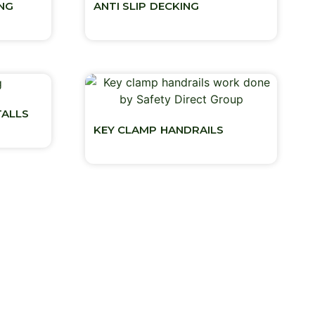
ING
ANTI SLIP DECKING
TALLS
KEY CLAMP HANDRAILS