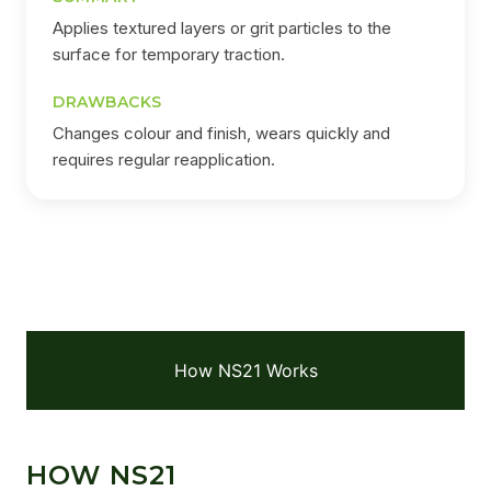
Applies textured layers or grit particles to the
surface for temporary traction.
DRAWBACKS
Changes colour and finish, wears quickly and
requires regular reapplication.
How NS21 Works
HOW NS21