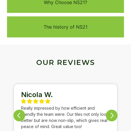
Why Choose NS21?
The history of NS21
OUR REVIEWS
Nicola W.
Really impressed by how efficient and
friendly the team were. Our tiles not only look
better but are now non-slip, which gives real
peace of mind. Great value too!