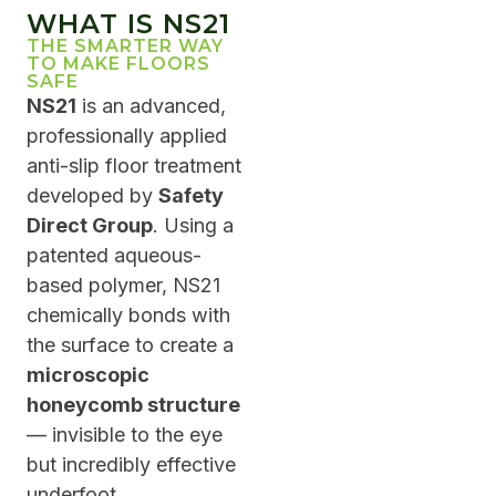
WHAT IS NS21
THE SMARTER WAY
TO MAKE FLOORS
SAFE
NS21
is an advanced,
professionally applied
anti-slip floor treatment
developed by
Safety
Direct Group
. Using a
patented aqueous-
based polymer, NS21
chemically bonds with
the surface to create a
microscopic
honeycomb structure
— invisible to the eye
but incredibly effective
underfoot.