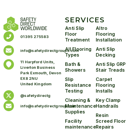
SERVICES
Anti Slip
Altro
Floor
Flooring
01395 275583
Treatment
Installation
All Flooring
Anti Slip
info@safetydirectgroups.com
Types
Decking
11 Harpford Units,
Bath &
Anti Slip GRP
Liverton Business
Showers
Stair Treads
Park Exmouth, Devon
EX8 2NU
Slip
Carpet
United Kingdom
Resistance
Flooring
Testing
Installs
@safetydirectg
Cleaning &
Key Clamp
Maintenance
Handrails
info@safetydirectgroup.com
Supplies
Resin
Facility
Screed Floor
maintenance
Repairs