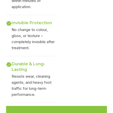
within minutes of
application.
Invisible Protection
No change to colour,
gloss, or texture –
completely invisible after
treatment.
Durable & Long-
Lasting
Resists wear, cleaning
agents, and heavy foot
traffic for long-term
performance.