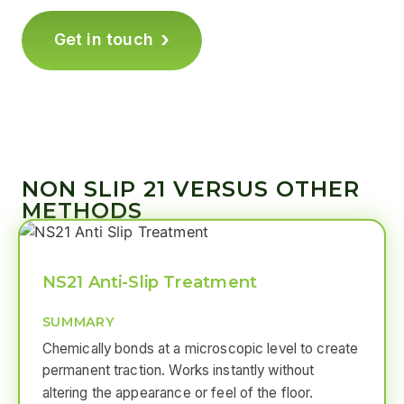
›
Get in touch
NON SLIP 21 VERSUS OTHER
METHODS
NS21 Anti-Slip Treatment
SUMMARY
Chemically bonds at a microscopic level to create
permanent traction. Works instantly without
altering the appearance or feel of the floor.