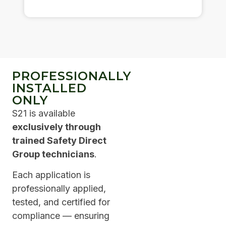
PROFESSIONALLY
INSTALLED
ONLY
S21 is available
exclusively through
trained Safety Direct
Group technicians
.
Each application is
professionally applied,
tested, and certified for
compliance — ensuring