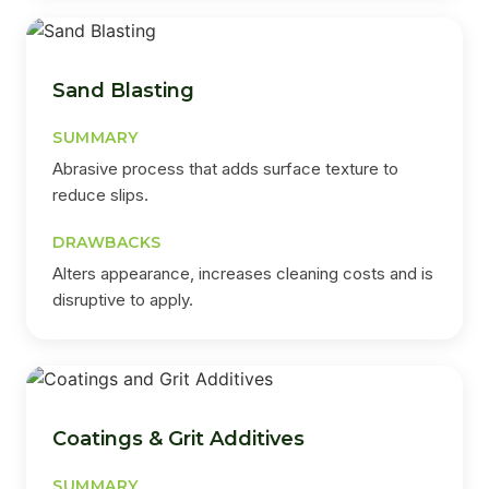
Sand Blasting
SUMMARY
Abrasive process that adds surface texture to
reduce slips.
DRAWBACKS
Alters appearance, increases cleaning costs and is
disruptive to apply.
Coatings & Grit Additives
SUMMARY