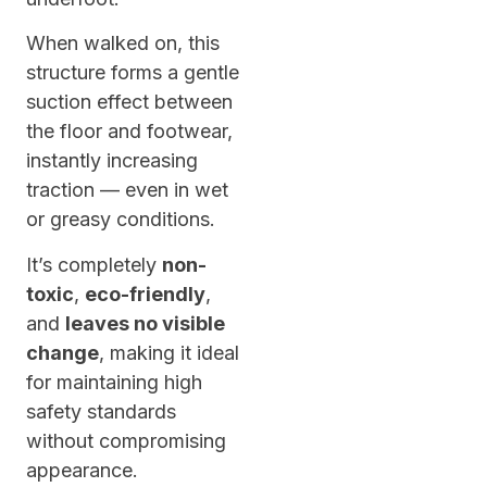
When walked on, this
structure forms a gentle
suction effect between
the floor and footwear,
instantly increasing
traction — even in wet
or greasy conditions.
It’s completely
non-
toxic
,
eco-friendly
,
and
leaves no visible
change
, making it ideal
for maintaining high
safety standards
without compromising
appearance.