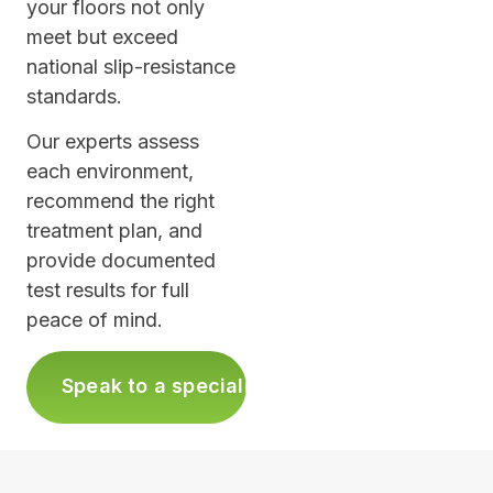
your floors not only
meet but exceed
national slip-resistance
standards.
Our experts assess
each environment,
recommend the right
treatment plan, and
provide documented
test results for full
peace of mind.
›
Speak to a specialist