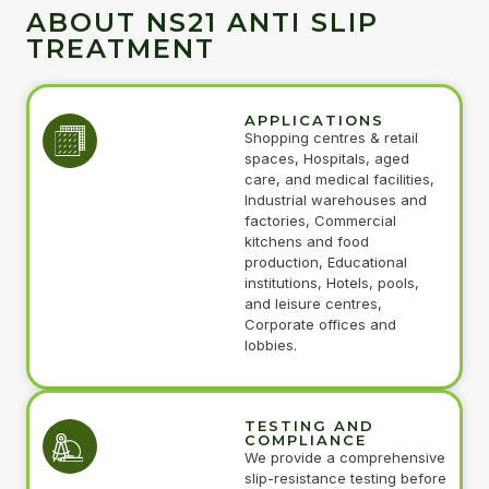
ABOUT NS21 ANTI SLIP
TREATMENT
APPLICATIONS
Shopping centres & retail
spaces, Hospitals, aged
care, and medical facilities,
Industrial warehouses and
factories, Commercial
kitchens and food
production, Educational
institutions, Hotels, pools,
and leisure centres,
Corporate offices and
lobbies.
TESTING AND
COMPLIANCE
We provide a comprehensive
slip-resistance testing before