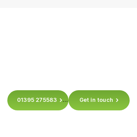
TAKE THE NEXT STEP –
MAKE EVERY STEP SAFER
Ready to make your floors safer without changing
how they look?
Book a free on-site assessment or slip-resistance
test with Safety Direct Group today.
›
›
01395 275583
Get in touch