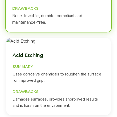
DRAWBACKS
None. Invisible, durable, compliant and
maintenance-free.
Acid Etching
SUMMARY
Uses corrosive chemicals to roughen the surface
for improved grip.
DRAWBACKS
Damages surfaces, provides short-lived results
and is harsh on the environment.