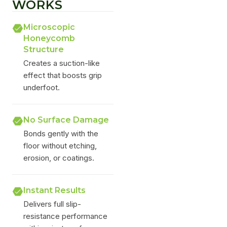
WORKS
Microscopic
Honeycomb
Structure
Creates a suction-like
effect that boosts grip
underfoot.
No Surface Damage
Bonds gently with the
floor without etching,
erosion, or coatings.
Instant Results
Delivers full slip-
resistance performance