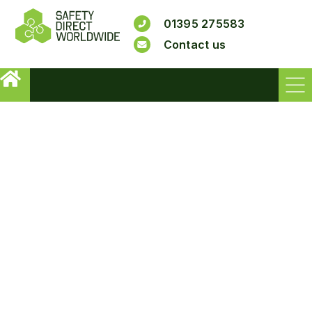
01395 275583
Contact us
NS21 - ANTI SLIP
TREATMENT