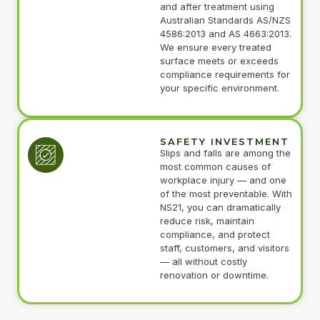
and after treatment using
Australian Standards AS/NZS
4586:2013 and AS 4663:2013.
We ensure every treated
surface meets or exceeds
compliance requirements for
your specific environment.
SAFETY INVESTMENT
Slips and falls are among the
most common causes of
workplace injury — and one
of the most preventable. With
NS21, you can dramatically
reduce risk, maintain
compliance, and protect
staff, customers, and visitors
— all without costly
renovation or downtime.