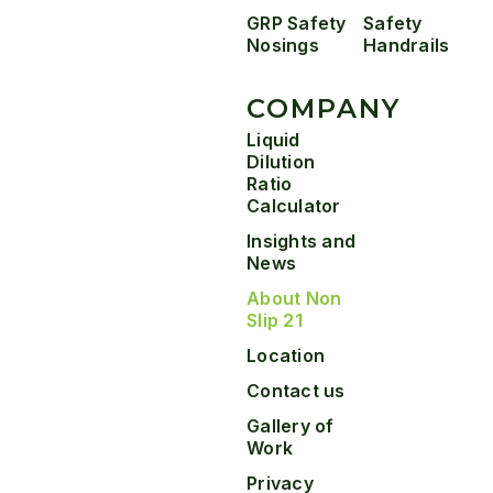
GRP Safety
Safety
Nosings
Handrails
COMPANY
Liquid
Dilution
Ratio
Calculator
Insights and
News
About Non
Slip 21
Location
Contact us
Gallery of
Work
Privacy